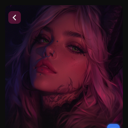
placeholder
placeholder
placeholder
placeholder
placeholder
placeholder
placeholder
placeholder
placeholder
placeholder
placeholder
placeholder
placeholder
placeholder
placeholder
placeholder
placeholder
placeholder