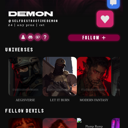
placeholder
Demon
@selfdestructivedemon
24 | any prns | cet
FOLLOW
UNIVERSES
AEGISVERSE
LET IT BURN
MODERN FANTASY
COD
FELLOW DEVILS
Plump Rump